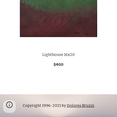
Lighthouse 16x20
$400
Copyright 1996-2021 by 
Dolores Bruzzi