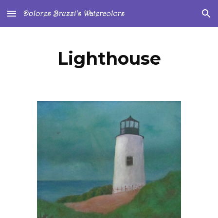
Skip to main content
Skip to navigation
Lighthouse